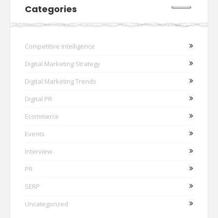
Categories
Competitive Intelligence
Digital Marketing Strategy
Digital Marketing Trends
Digital PR
Ecommerce
Events
Interview
PR
SERP
Uncategorized