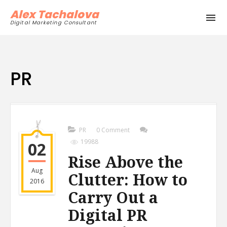
Alex Tachalova
Digital Marketing Consultant
PR
PR
0 Comment
19988
02
Rise Above the
Aug
Clutter: How to
2016
Carry Out a
Digital PR