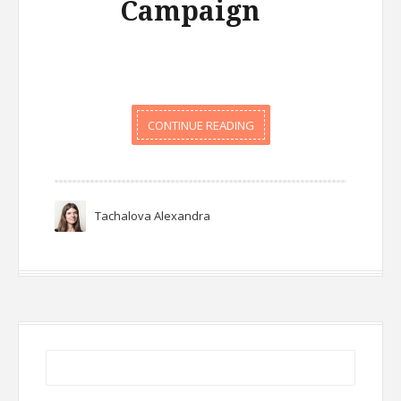
Campaign
CONTINUE READING
Tachalova Alexandra