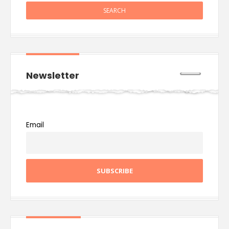
Newsletter
Email