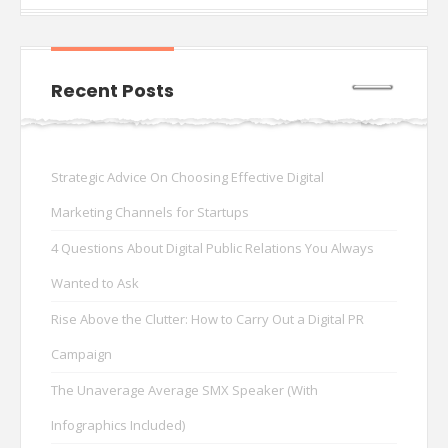
Recent Posts
Strategic Advice On Choosing Effective Digital
Marketing Channels for Startups
4 Questions About Digital Public Relations You Always
Wanted to Ask
Rise Above the Clutter: How to Carry Out a Digital PR
Campaign
The Unaverage Average SMX Speaker (With
Infographics Included)