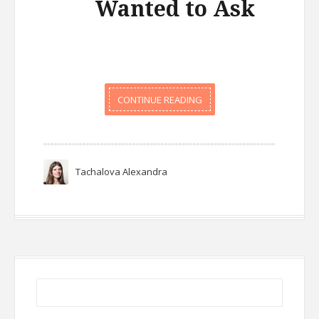
Wanted to Ask
CONTINUE READING
Tachalova Alexandra