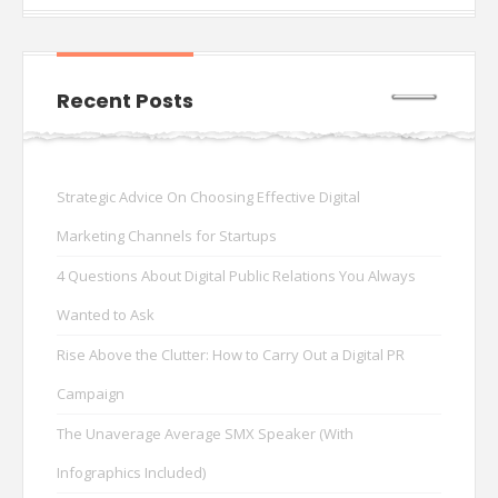
Recent Posts
Strategic Advice On Choosing Effective Digital
Marketing Channels for Startups
4 Questions About Digital Public Relations You Always
Wanted to Ask
Rise Above the Clutter: How to Carry Out a Digital PR
Campaign
The Unaverage Average SMX Speaker (With
Infographics Included)