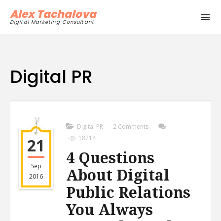
Alex Tachalova
Digital Marketing Consultant
Digital PR
Digital PR
2 Comments
18714
21
4 Questions
Sep
About Digital
2016
Public Relations
You Always