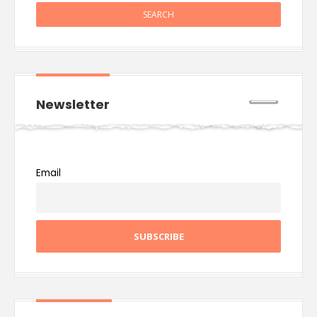
Newsletter
Email