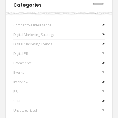
Categories
Competitive Intelligence
Digital Marketing Strategy
Digital Marketing Trends
Digital PR
Ecommerce
Events
Interview
PR
SERP
Uncategorized