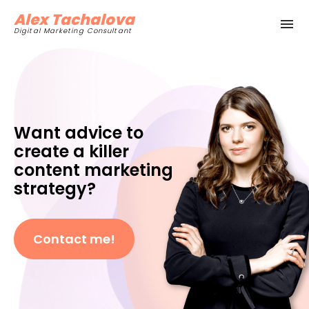
Alex Tachalova
Digital Marketing Consultant
Want advice to
create a killer
content marketing
strategy?
Contact me!