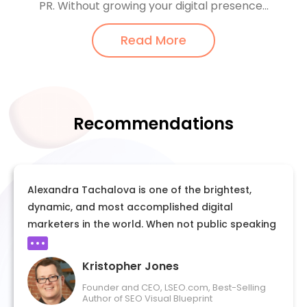
PR. Without growing your digital presence...
Read More
Recommendations
Alexandra Tachalova is one of the brightest,
dynamic, and most accomplished digital
marketers in the world. When not public speaking
or publishing articles for her various activities she
is busy sharing her blueprint to others like YOU
Kristopher Jones
the exact steps to get published and earn
Founder and CEO, LSEO.com, Best-Selling
speaking gigs on your own. Alexandra is her own
Author of SEO Visual Blueprint