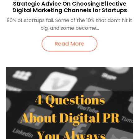
Strategic Advice On Choosing Effective
Digital Marketing Channels for Startups
90% of startups fail. Some of the 10% that don’t hit it
big, and some become...
Read More