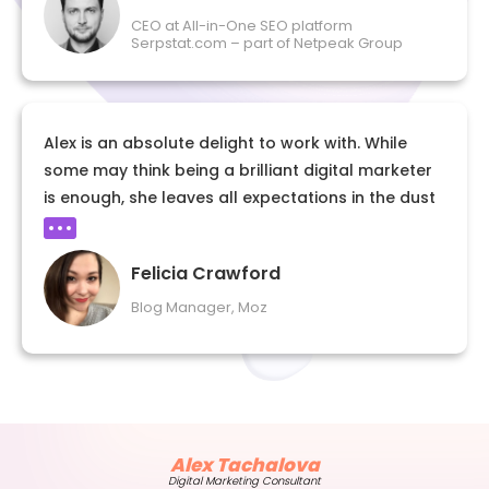
CEO at All-in-One SEO platform
Serpstat.com – part of Netpeak Group
Alex is an absolute delight to work with. While
some may think being a brilliant digital marketer
is enough, she leaves all expectations in the dust
with her consistent professionalism, punctuality,
and empathy. As an editor, it’s rare to
Felicia Crawford
collaborate with someone who simultaneously
aces a piece of writing on the first try and
Blog Manager, Moz
accepts feedback with the utmost graciousness
and willingness to iterate. I can’t recommend
working with her more.
Alex Tachalova
Digital Marketing Consultant