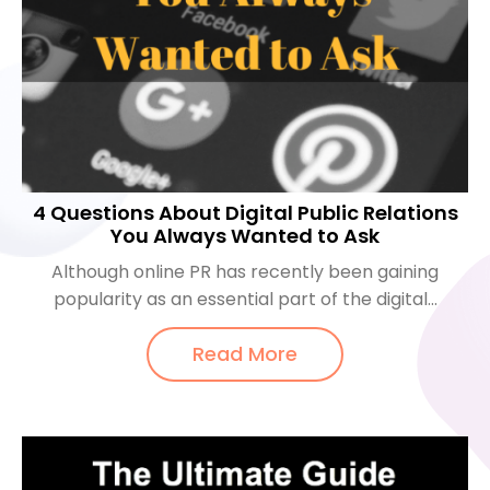
4 Questions About Digital Public Relations
You Always Wanted to Ask
Although online PR has recently been gaining
popularity as an essential part of the digital...
Read More