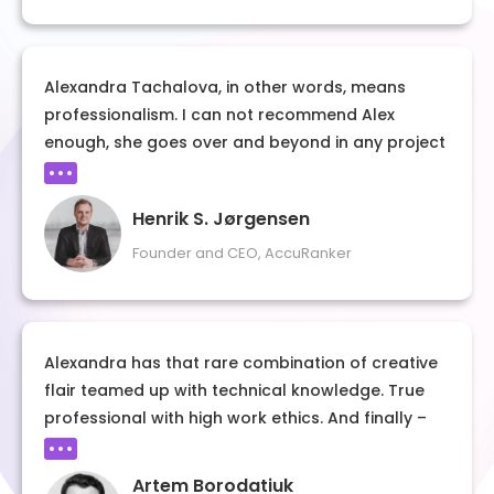
case study – follow her example and learn
exactly how to build a strong personal and
professional brand.
Alexandra Tachalova, in other words, means
professionalism. I can not recommend Alex
enough, she goes over and beyond in any project
I have her involved in.
Henrik S. Jørgensen
Founder and CEO, AccuRanker
Alexandra has that rare combination of creative
flair teamed up with technical knowledge. True
professional with high work ethics. And finally –
Alexandra is a great person!
Artem Borodatiuk