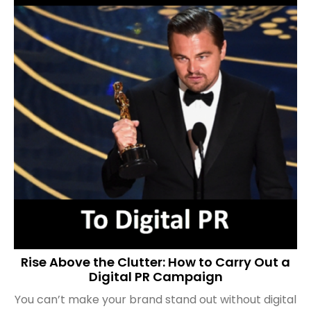
Rise Above the Clutter: How to Carry Out a
Digital PR Campaign
You can’t make your brand stand out without digital