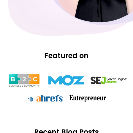
Featured on
Recent Blog Posts